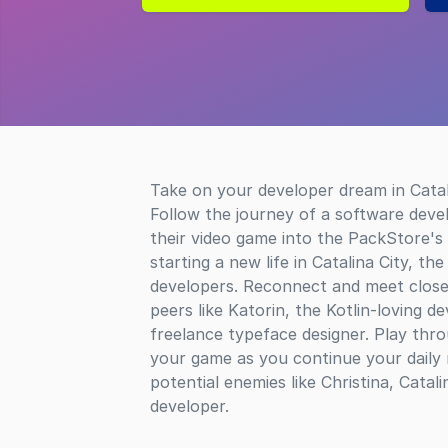
Take on your developer dream in Catal
Follow the journey of a software devel
their video game into the PackStore's 
starting a new life in Catalina City, th
developers. Reconnect and meet close 
peers like Katorin, the Kotlin-loving d
freelance typeface designer. Play thro
your game as you continue your daily
potential enemies like Christina, Catal
developer.