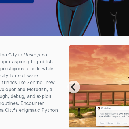
ina City in
Unscripted
!
oper aspiring to publish
prestigious arcade while
e city for software
friends like Zen'no, new
eveloper and Meredith, a
ugh, debug, and exploit
 routines. Encounter
ina City's enigmatic Python