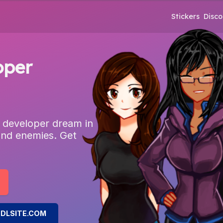
Stickers
Disco
oper
 developer dream in
and enemies. Get
DLSITE.COM