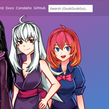
rd
Docs
Candella
GitHub