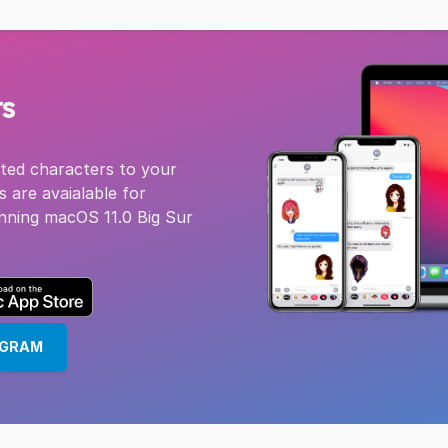
rs
pted characters to your
s are avaialable for
nning macOS 11.0 Big Sur
EGRAM