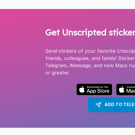
Get Unscripted sticke
Send stickers of your favorite Unscri
friends, colleagues, and family! Sticker
Telegram, iMessage, and now Macs ru
or greater.
ADD TO TEL