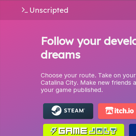
Unscripted
Follow your devel
dreams
Choose your route. Take on your
Catalina City. Make new friends 
your game published.