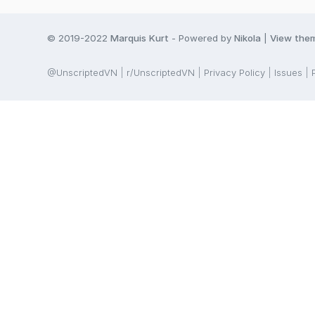
© 2019-2022
Marquis Kurt
- Powered by
Nikola
|
View the
@UnscriptedVN
r/UnscriptedVN
Privacy Policy
Issues