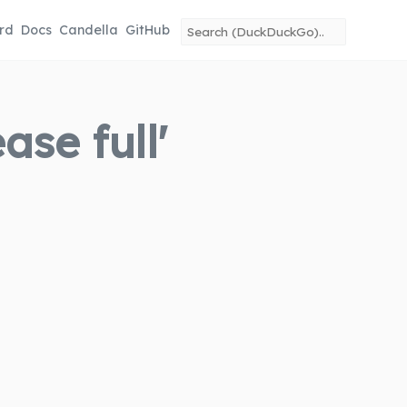
rd
Docs
Candella
GitHub
se full'