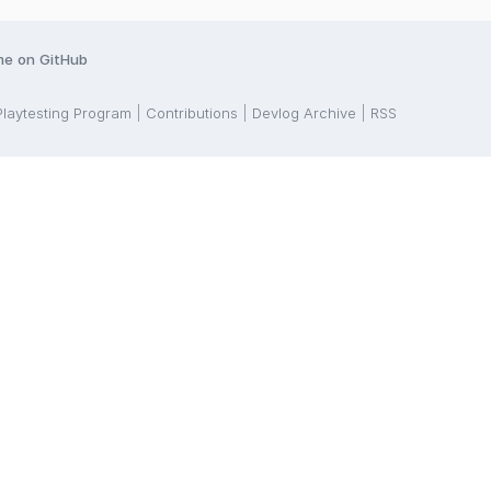
me on GitHub
Playtesting Program
Contributions
Devlog Archive
RSS