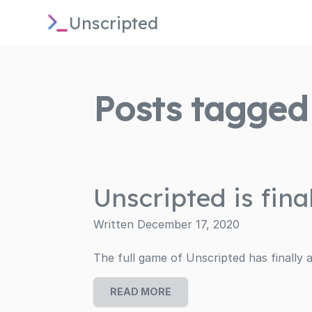
Unscripted
Posts tagged 
Unscripted is final
Written December 17, 2020
The full game of Unscripted has finally a
READ MORE