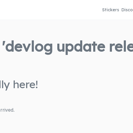
Stickers
Disco
'devlog update relea
ly here!
rrived.