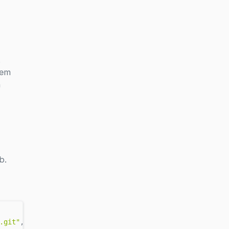
.
hem
n
b.
.git"
, rev = 
"v0.2.2"