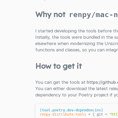
Why not
renpy/mac-
I started developing the tools before t
Initially, the tools were bundled in th
elsewhere when modernizing the Unscrip
functions and classes, so you can integ
How to get it
You can get the tools at
https://github
You can either download the latest rele
dependency to your Poetry project if y
[tool.poetry.dev-dependencies]
renpy-distribute-tools
 = { git = 
"htt