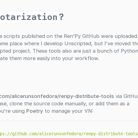
?
notarization
he scripts published on the Ren'Py GitHub were uploaded
e same place where I develop Unscripted, but I've moved t
ted project. These tools also are just a bunch of Pytho
rate them more easily into your workflow.
.com/alicerunsonfedora/renpy-distribute-tools
via GitHu
ase, clone the source code manually, or add them as a
ou're using
Poetry
to manage your VN:
ps://github.com/alicerunsonfedora/renpy-distribute-tools