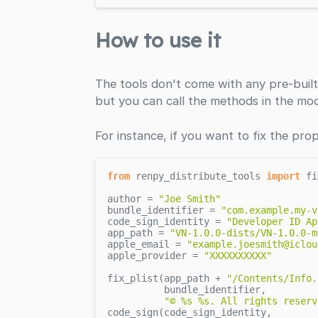
How to use it
The tools don't come with any pre-built
but you can call the methods in the mod
For instance, if you want to fix the prop
from
 renpy_distribute_tools 
import
 fi
author = 
"Joe Smith"
bundle_identifier = 
"com.example.my-v
code_sign_identity = 
"Developer ID Ap
app_path = 
"VN-1.0.0-dists/VN-1.0.0-m
apple_email = 
"example.joesmith@iclou
apple_provider = 
"XXXXXXXXXX"
fix_plist(app_path + 
"/Contents/Info.
          bundle_identifier,

"© %s %s. All rights reserv
code_sign(code_sign_identity,
