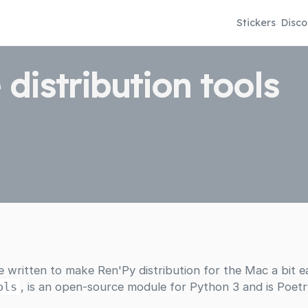
Stickers
Disco
 distribution tools
ve written to make Ren'Py distribution for the Mac a bit ea
ols
, is an open-source module for Python 3 and is Poetr