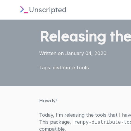
Unscripted
Releasing the
Written on January 04, 2020
Tags:
distribute
tools
Howdy!
Today, I'm releasing the tools that I ha
This package,
renpy-distribute-to
compatible.