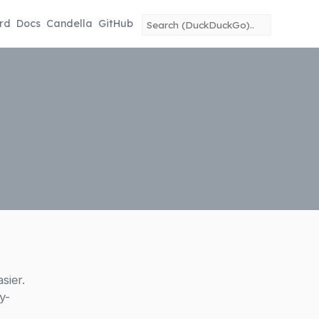
rd
Docs
Candella
GitHub
sier.
y-