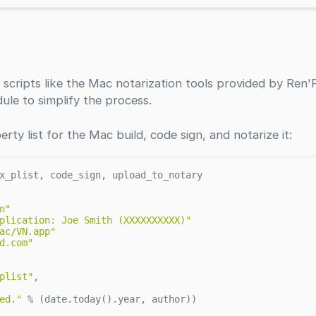
 scripts like the Mac notarization tools provided by Ren'
ule to simplify the process.
erty list for the Mac build, code sign, and notarize it:
x_plist, code_sign, upload_to_notary

n"
plication: Joe Smith (XXXXXXXXXX)"
ac/VN.app"
d.com"
plist"
,

ed."
 % (date.today().year, author))
